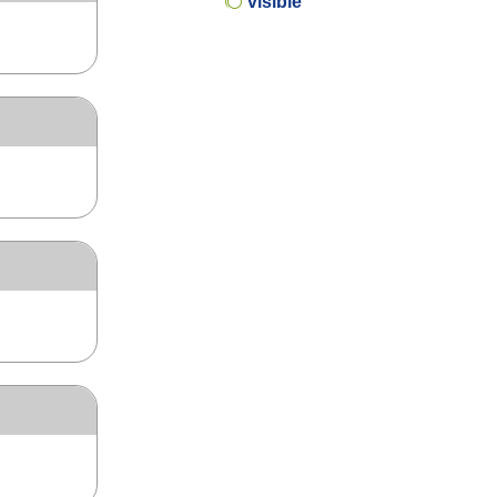
visible