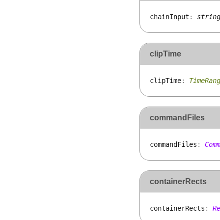
chain
Input
:
strin
clipTime
clip
Time
:
TimeRan
commandFiles
command
Files
:
Com
containerRects
container
Rects
:
R