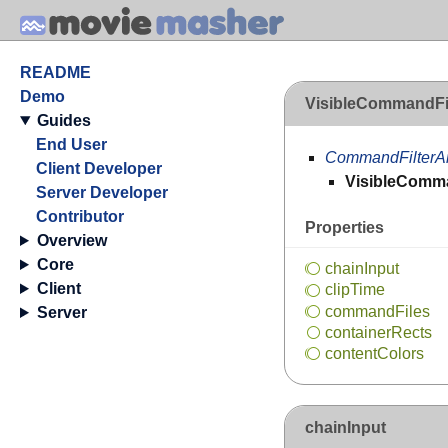
README
Demo
VisibleCommandFi
Guides
End User
CommandFilterA
Client Developer
VisibleComma
Server Developer
Contributor
Properties
Overview
Core
chain
Input
Client
clip
Time
command
Files
Server
container
Rects
content
Colors
chainInput