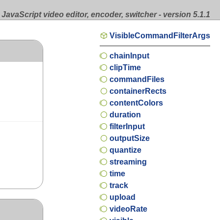
JavaScript video editor, encoder, switcher - version 5.1.1
VisibleCommandFilterArgs
chainInput
clipTime
commandFiles
containerRects
contentColors
duration
filterInput
outputSize
quantize
streaming
time
track
upload
videoRate