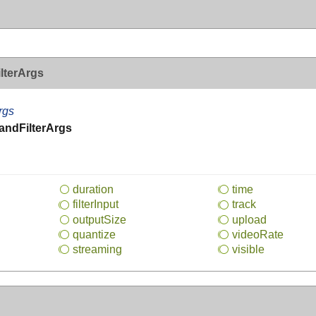
lterArgs
rgs
ndFilterArgs
duration
time
filter
Input
track
output
Size
upload
quantize
video
Rate
streaming
visible