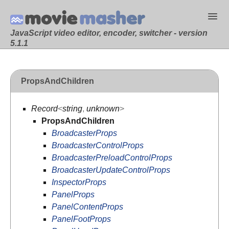
JavaScript video editor, encoder, switcher - version
5.1.1
PropsAndChildren
Record
<
string
,
unknown
>
PropsAndChildren
BroadcasterProps
BroadcasterControlProps
BroadcasterPreloadControlProps
BroadcasterUpdateControlProps
InspectorProps
PanelProps
PanelContentProps
PanelFootProps