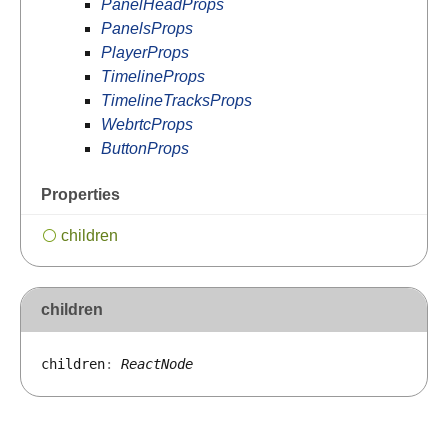
PanelHeadProps
PanelsProps
PlayerProps
TimelineProps
TimelineTracksProps
WebrtcProps
ButtonProps
Properties
children
children
children
:
ReactNode