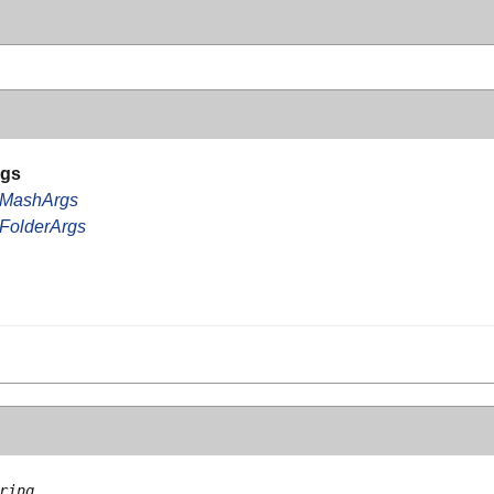
rgs
rMashArgs
FolderArgs
ring