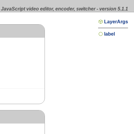
JavaScript video editor, encoder, switcher - version 5.1.1
LayerArgs
label