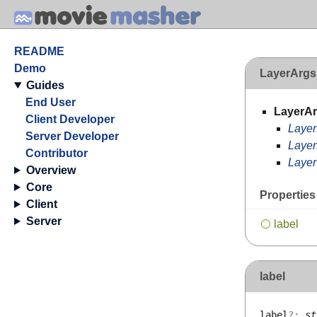
README
Demo
LayerArgs
Guides
End User
LayerA
Client Developer
Laye
Server Developer
Layer
Contributor
Layer
Overview
Core
Properties
Client
Server
label
label
label
?:
st