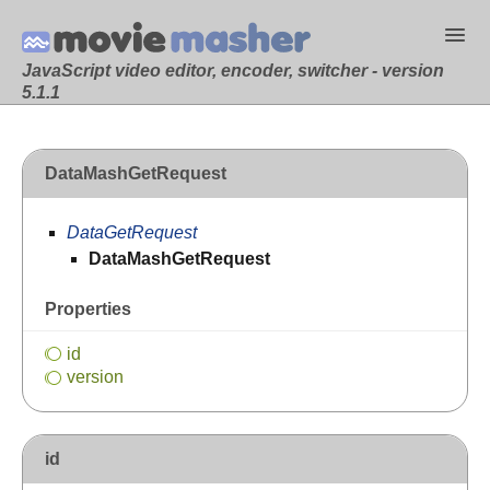
JavaScript video editor, encoder, switcher - version
5.1.1
DataMashGetRequest
DataGetRequest
DataMashGetRequest
Properties
id
version
id