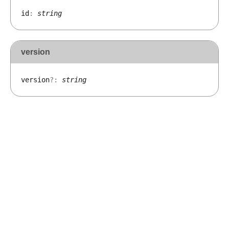
id
:
string
version
version
?:
string