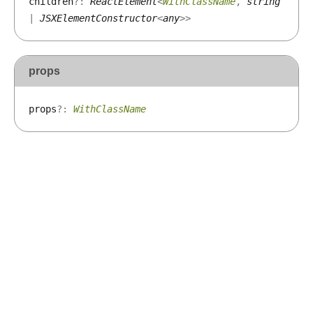
children
?:
ReactElement
<
WithClassName
,
string
|
JSXElementConstructor
<
any
>
>
props
props
?:
WithClassName