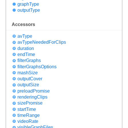
graph
Type
output
Type
Accessors
av
Type
av
Type
Needed
For
Clips
duration
end
Time
filter
Graphs
filter
Graphs
Options
mash
Size
output
Cover
output
Size
preload
Promise
rendering
Clips
size
Promise
start
Time
time
Range
video
Rate
visible
Graph
Files