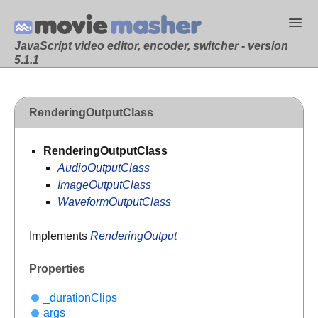
JavaScript video editor, encoder, switcher - version
5.1.1
RenderingOutputClass
RenderingOutputClass
AudioOutputClass
ImageOutputClass
WaveformOutputClass
Implements
RenderingOutput
Properties
_duration
Clips
args